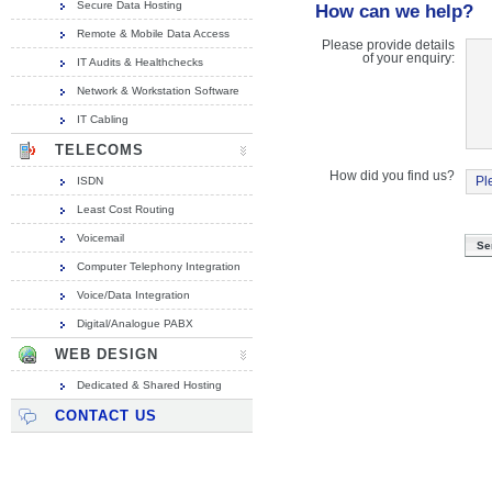
Secure Data Hosting
How can we help?
Remote & Mobile Data Access
Please provide details
of your enquiry:
IT Audits & Healthchecks
Network & Workstation Software
IT Cabling
TELECOMS
How did you find us?
ISDN
Least Cost Routing
Voicemail
Computer Telephony Integration
Voice/Data Integration
Digital/Analogue PABX
WEB DESIGN
Dedicated & Shared Hosting
CONTACT US