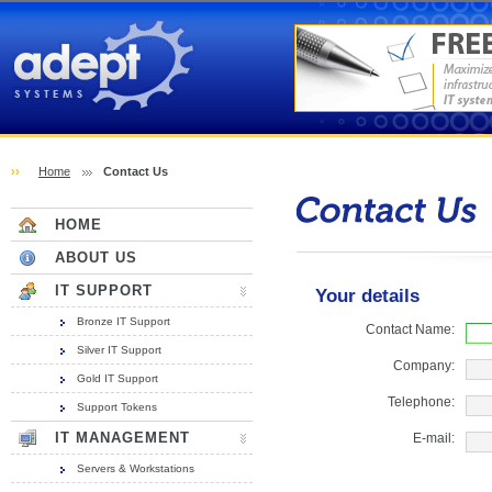
Adept Systems (Hull)
››
Home
Contact Us
Contact Us
HOME
ABOUT US
IT SUPPORT
Your details
Bronze IT Support
Contact Name:
Silver IT Support
Company:
Gold IT Support
Telephone:
Support Tokens
IT MANAGEMENT
E-mail:
Servers & Workstations