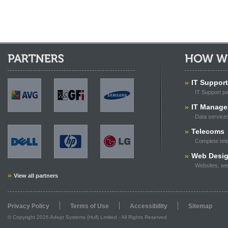
Partners:
How We Can
AVG
GFi
Samsung
»
IT Support
IT Support p
»
IT Manag
Data service
Dell
HP
LG
»
Telecoms
Complete tel
»
Web Desi
Websites, we
»
View all partners
Privacy Policy
Terms of Use
Accessibility
Sitemap
© Copyright 2026 Adept Systems (Hull) Limited - All Rights Reserved